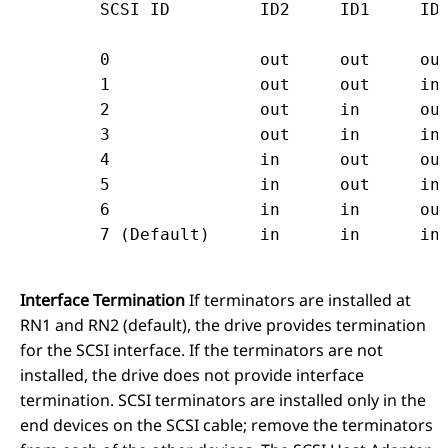
	SCSI ID		ID2	ID1	I
	0		out	out	out

	1		out	out	in

	2		out	in	out

	3		out	in	in

	4		in	out	out

	5		in	out	in

	6		in	in	out

Interface Termination
If terminators are installed at
RN1 and RN2 (default), the drive provides termination
for the SCSI interface. If the terminators are not
installed, the drive does not provide interface
termination. SCSI terminators are installed only in the
end devices on the SCSI cable; remove the terminators