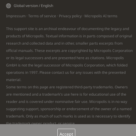
Global version / English
Impressum
·
Terms of service
·
Privacy policy
·
Micropolis AI
terms
This support site is an archival endeavour of documenting the legacy and
products of Micropolis. Textual information is in parts composed of original
research and collected data and in other, smaller parts excerpts from
official manuals. These excerpts are copyrighted by Micropolis Corporation
or its legal successors and are presented here as citations. Micropolis
GmbH is not the legal successor of Micropolis Corporation, which folded
operations in 1997. Please
contact
us for any issues with the presented
material.
Some terms on this page are registered third-party trademarks. Owners
are mentioned and a trademark's use here is for educational use of the
reader and is covered under nominative fair use. Micropolis is in no way
suggesting support, sponsorship or endorsement of the owner of a named
trademark. Only as much of such marks is used as is necessary to identify
the trademark owner, product, or service.
Remaining text and all images are Copyright © 2026 Micropolis GmbH. All
Accept