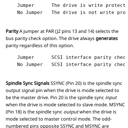
    Jumper	The drive is write protected.

Parity
A jumper at PAR (J2 pins 13 and 14) selects the
bus parity check option. The drive always
generates
parity regardless of this option.
    Jumper	SCSI interface parity checking disabled.

Spindle Sync Signals
SSYNC (Pin 20) is the spindle sync
output signal pin when the drive is mode selected to
be the master drive. Pin 20 is the spindle sync
input
when the drive is mode selected to slave mode. MSYNC
(Pin 18) is the spindle sync
output
when the drive is
mode selected to master control mode. The odd-
numbered pins opposite SSYNC and MSYNC are