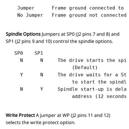
    Jumper	Frame ground connected to logic ground.

Spindle Options
Jumpers at SP0 (J2 pins 7 and 8) and
SP1 (J2 pins 9 and 10) control the spindle options.
   SP0    SP1

     N      N     The drive starts the spin
                       (Default)

     Y      N     The drive waits for a Sta
                       to start the spindle
     N      Y     Spindle start-up is delay
Write Protect
A jumper at WP (J2 pins 11 and 12)
selects the write protect option.