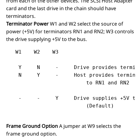
from each of the other devices. The SCSI Host Adapter
card and the last drive in the chain should have
terminators.
Terminator Power
W1 and W2 select the source of
power (+5V) for terminators RN1 and RN2; W3 controls
the drive supplying +5V to the bus.
   W1    W2    W3
    Y     N     -     Drive provides termin
    N     Y     -     Host provides termina
                          to RN1 and RN2
    -     -     Y     Drive supplies +5V to
Frame Ground Option
A jumper at W9 selects the
frame ground option.