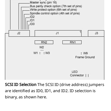
SCSI ID Selection
The SCSI ID (drive address) jumpers
are identified as ID0, ID1, and ID2. ID selection is
binary, as shown here.