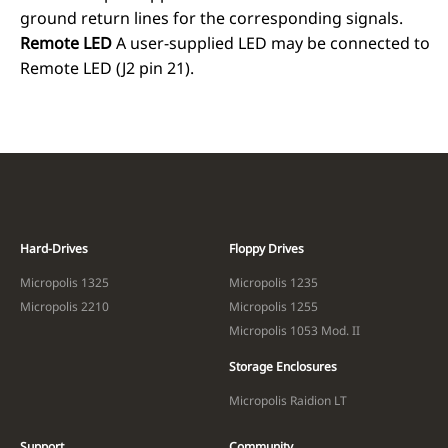
ground return lines for the corresponding signals.
Remote LED
A user-supplied LED may be connected to
Remote LED (J2 pin 21).
Hard-Drives
Floppy Drives
Micropolis 1325
Micropolis 1235
Micropolis 2210
Micropolis 1255
Micropolis 1053 Mod. II
Storage Enclosures
Micropolis Raidion LT
Support
Community