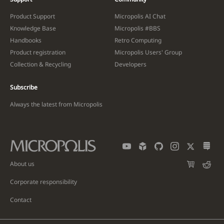
Product Support
Micropolis AI Chat
Knowledge Base
Micropolis #BBS
Handbooks
Retro Computing
Product registration
Micropolis Users' Group
Collection & Recycling
Developers
Subscribe
Always the latest from Micropolis
About us
Corporate responsibility
Contact