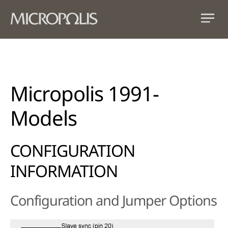
Micropolis 1991-
Models
CONFIGURATION
INFORMATION
Configuration and Jumper Options