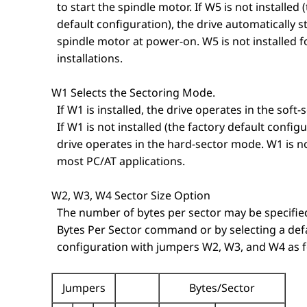
to start the spindle motor. If W5 is not installed 
default configuration), the drive automatically s
spindle motor at power-on. W5 is not installed f
installations.
W1 Selects the Sectoring Mode.
If W1 is installed, the drive operates in the soft
If W1 is not installed (the factory default configu
drive operates in the hard-sector mode. W1 is not
most PC/AT applications.
W2, W3, W4 Sector Size Option
The number of bytes per sector may be specified
Bytes Per Sector command or by selecting a def
configuration with jumpers W2, W3, and W4 as f
Jumpers
Bytes/Sector