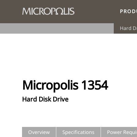
PROD
Hard D
Micropolis 1354
Hard Disk Drive
Overview
Specifications
Power Requi