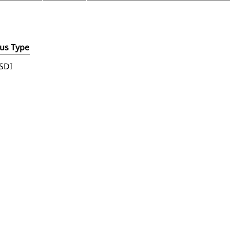
us Type
SDI