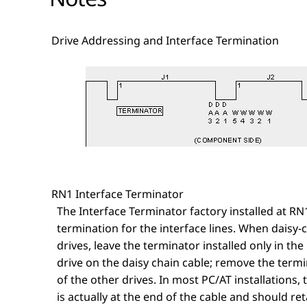
Drive Addressing and Interface Termination
RN1 Interface Terminator
The Interface Terminator factory installed at RN
termination for the interface lines. When daisy-
drives, leave the terminator installed only in the 
drive on the daisy chain cable; remove the term
of the other drives. In most PC/AT installations, t
is actually at the end of the cable and should ret