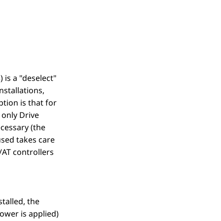
 is a "deselect"
nstallations,
ion is that for
e only Drive
cessary (the
used takes care
/AT controllers
talled, the
ower is applied)