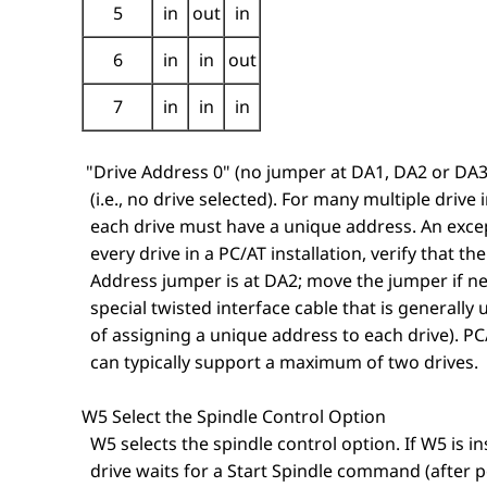
5
in
out
in
6
in
in
out
7
in
in
in
"Drive Address 0" (no jumper at DA1, DA2 or DA3)
(i.e., no drive selected). For many multiple drive i
each drive must have a unique address. An except
every drive in a PC/AT installation, verify that th
Address jumper is at DA2; move the jumper if ne
special twisted interface cable that is generally 
of assigning a unique address to each drive). PC
can typically support a maximum of two drives.
W5 Select the Spindle Control Option
W5 selects the spindle control option. If W5 is ins
drive waits for a Start Spindle command (after p