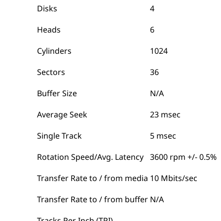
Disks
4
Heads
6
Cylinders
1024
Sectors
36
Buffer Size
N/A
Average Seek
23 msec
Single Track
5 msec
Rotation Speed/Avg. Latency
3600 rpm +/- 0.5%
Transfer Rate to / from media
10 Mbits/sec
Transfer Rate to / from buffer
N/A
Tracks Per Inch (TPI)