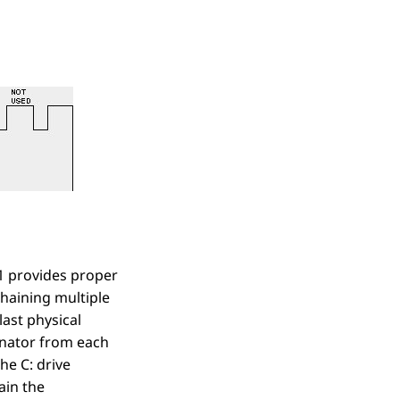
1 provides proper
chaining multiple
last physical
inator from each
he C: drive
ain the