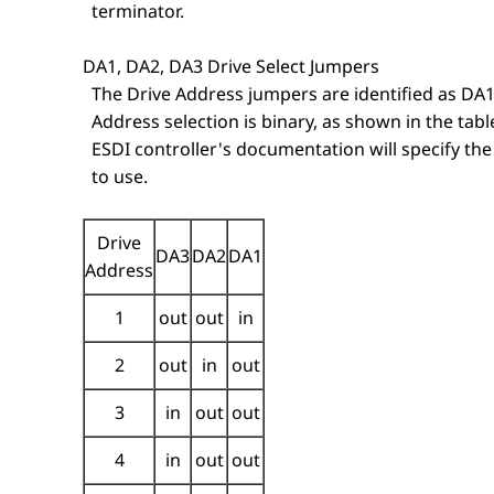
terminator.
DA1, DA2, DA3 Drive Select Jumpers
The Drive Address jumpers are identified as DA1
Address selection is binary, as shown in the tabl
ESDI controller's documentation will specify the
to use.
Drive
DA3
DA2
DA1
Address
1
out
out
in
2
out
in
out
3
in
out
out
4
in
out
out