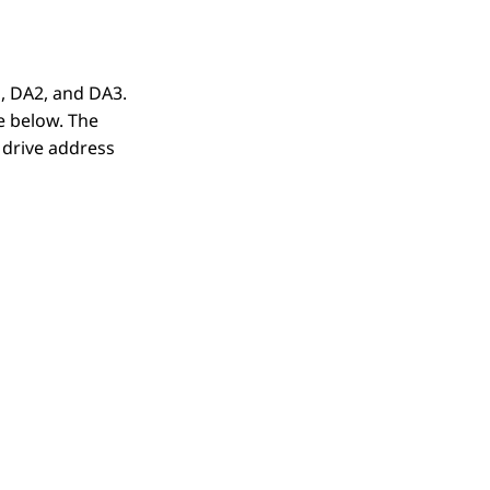
, DA2, and DA3.
e below. The
 drive address