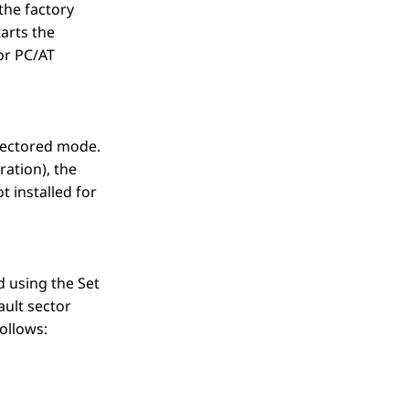
(the factory
tarts the
or PC/AT
-sectored mode.
ration), the
 installed for
 using the Set
ault sector
ollows: