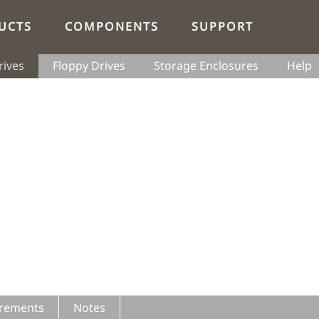
UCTS
COMPONENTS
SUPPORT
rives
Floppy Drives
Storage Enclosures
Help
rements
Notes