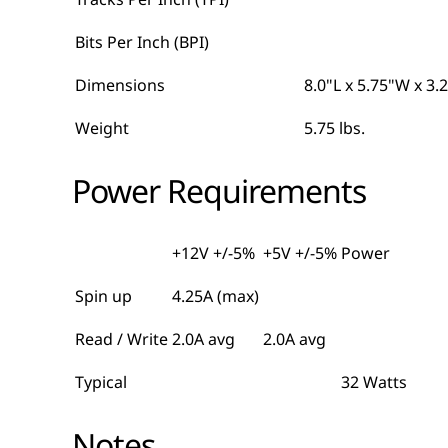
Bits Per Inch (BPI)
Dimensions
8.0"L x 5.75"W x 3.
Weight
5.75 lbs.
Power Requirements
+12V +/-5%
+5V +/-5%
Power
Spin up
4.25A (max)
Read / Write
2.0A avg
2.0A avg
Typical
32 Watts
Notes