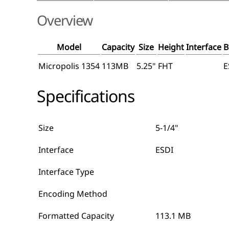
Overview
Model
Capacity
Size
Height
Interface
B
Micropolis 1354
113MB
5.25"
FHT
E
Specifications
Size
5-1/4"
Interface
ESDI
Interface Type
Encoding Method
Formatted Capacity
113.1 MB