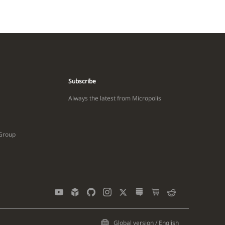
Subscribe
Always the latest from Micropolis
 Group
Global version / English