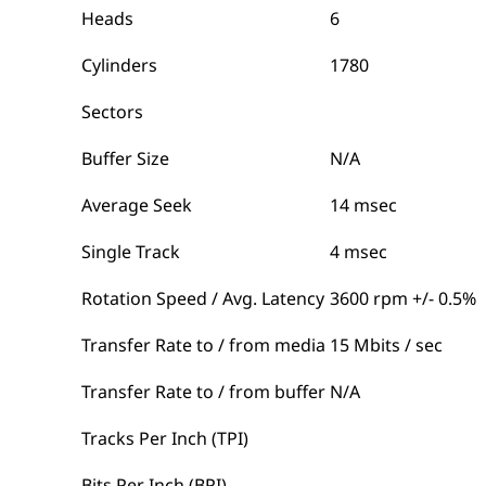
Heads
6
Cylinders
1780
Sectors
Buffer Size
N/A
Average Seek
14 msec
Single Track
4 msec
Rotation Speed / Avg. Latency
3600 rpm +/- 0.5%
Transfer Rate to / from media
15 Mbits / sec
Transfer Rate to / from buffer
N/A
Tracks Per Inch (TPI)
Bits Per Inch (BPI)