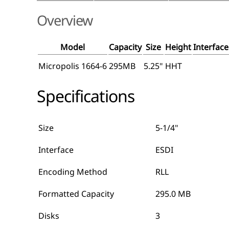
Overview
Model
Capacity
Size
Height
Interface
Micropolis 1664-6
295MB
5.25"
HHT
Specifications
Size
5-1/4"
Interface
ESDI
Encoding Method
RLL
Formatted Capacity
295.0 MB
Disks
3