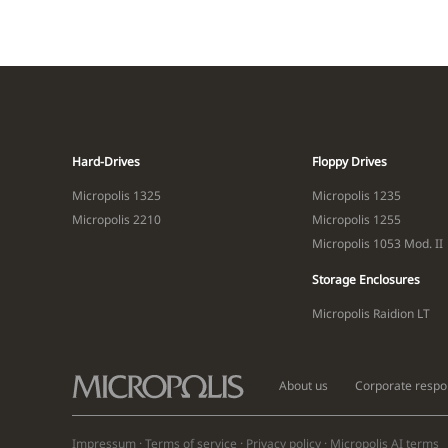
Hard-Drives
Floppy Drives
Micropolis 1325
Micropolis 1235
Micropolis 2210
Micropolis 1255
Micropolis 1053 Mod. II
Storage Enclosures
Micropolis Raidion LT
About us
Corporate respon
Impressum
·
Terms of service
·
Privacy policy
·
Micropolis AI
terms