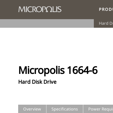
PROD
Hard D
Micropolis 1664-6
Hard Disk Drive
Overview
Specifications
Power Requi