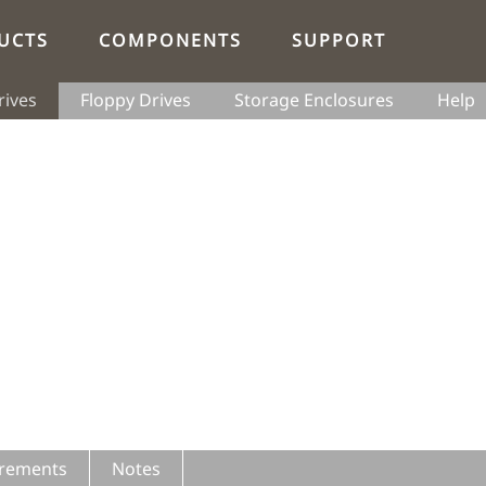
UCTS
COMPONENTS
SUPPORT
rives
Floppy Drives
Storage Enclosures
Help
rements
Notes