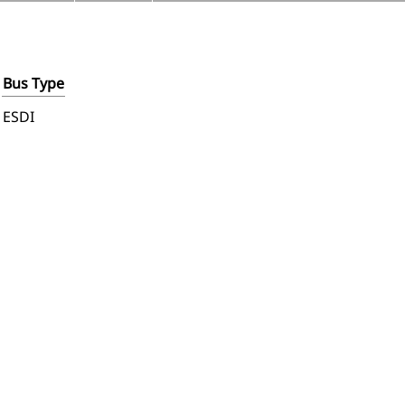
Bus Type
ESDI