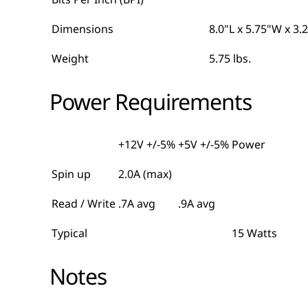
Dimensions
8.0"L x 5.75"W x 3.
Weight
5.75 lbs.
Power Requirements
+12V +/-5%
+5V +/-5%
Power
Spin up
2.0A (max)
Read / Write
.7A avg
.9A avg
Typical
15 Watts
Notes