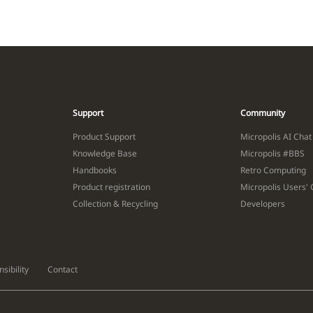
Support
Community
Product Support
Micropolis AI Chat
Knowledge Base
Micropolis #BBS
Handbooks
Retro Computing
Product registration
Micropolis Users'
Collection & Recycling
Developers
sibility
Contact