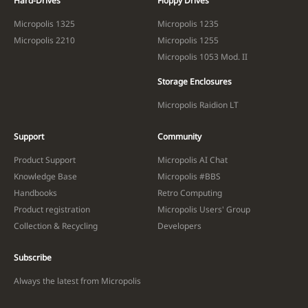
Hard-Drives
Floppy Drives
Micropolis 1325
Micropolis 1235
Micropolis 2210
Micropolis 1255
Micropolis 1053 Mod. II
Storage Enclosures
Micropolis Raidion LT
Support
Community
Product Support
Micropolis AI Chat
Knowledge Base
Micropolis #BBS
Handbooks
Retro Computing
Product registration
Micropolis Users' Group
Collection & Recycling
Developers
Subscribe
Always the latest from Micropolis