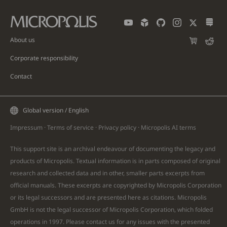
About us
Corporate responsibility
Contact
Global version / English
Impressum
·
Terms of service
·
Privacy policy
·
Micropolis AI
terms
This support site is an archival endeavour of documenting the legacy and
products of Micropolis. Textual information is in parts composed of original
research and collected data and in other, smaller parts excerpts from
official manuals. These excerpts are copyrighted by Micropolis Corporation
or its legal successors and are presented here as citations. Micropolis
GmbH is not the legal successor of Micropolis Corporation, which folded
operations in 1997. Please
contact
us for any issues with the presented