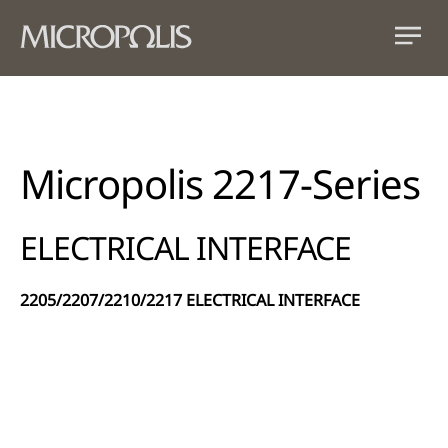
Micropolis 2217-Series
ELECTRICAL INTERFACE
2205/2207/2210/2217 ELECTRICAL INTERFACE