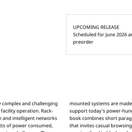
UPCOMING RELEASE
Scheduled for June 2026 an
preorder
ly complex and challenging
frastructure is needed to
acility operation. Rack-
ured alphabetically, the
 and intelligent networks
ht articles into a volume
atts of power consumed,
o cover. Several concepts