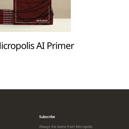
icropolis AI Primer
Subscribe
Always the latest from Micropolis