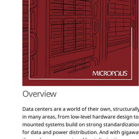
Overview
Data centers are a world of their own, structural
mounted systems are made, managed, and what in
in many areas, from low-level hardware design to f
support today's power-hungry compute hubs. Struct
mounted systems build on strong standardization
book combines short paragraphs and longer insig
for data and power distribution. And with gigaw
that invites casual browsing or reading from cover t