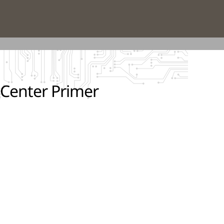
 Center Primer