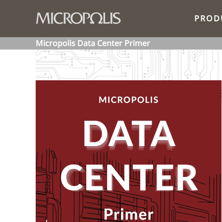
PROD
Micropolis Data Center Primer