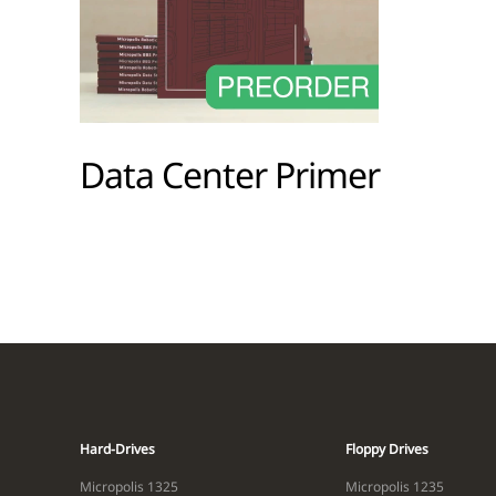
Data Center Primer
Hard-Drives
Floppy Drives
Micropolis 1325
Micropolis 1235