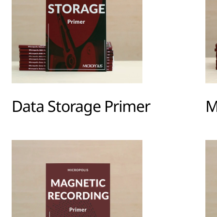
Data Storage Primer
M