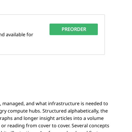
PREORDER
d available for