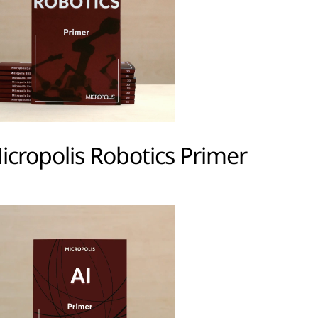
icropolis Robotics Primer