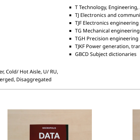
T Technology, Engineering, 
TJ Electronics and commun
TJF Electronics engineering
TG Mechanical engineering
TGH Precision engineering
TJKF Power generation, tra
GBCD Subject dictionaries
r, Cold/ Hot Aisle, U/ RU,
verged, Disaggregated