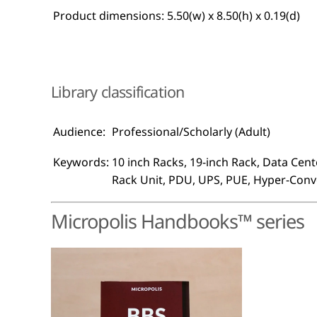
Product dimensions:
5.50(w) x 8.50(h) x 0.19(d)
Library classification
Audience:
Professional/Scholarly (Adult)
Keywords:
10 inch Racks, 19-inch Rack, Data Cente
Rack Unit, PDU, UPS, PUE, Hyper-Con
Micropolis Handbooks™ series