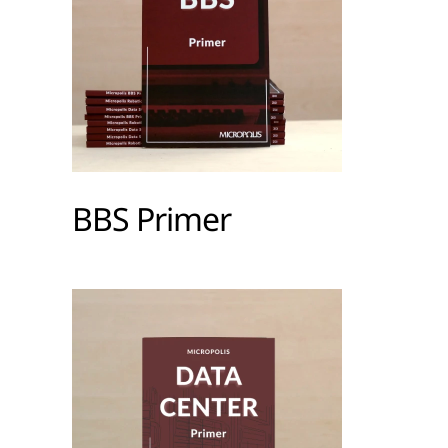
BBS Primer