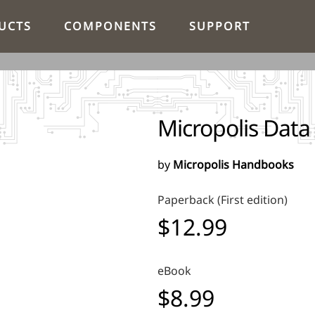
UCTS
COMPONENTS
SUPPORT
Micropolis Data
by
Micropolis Handbooks
Paperback (First edition)
$12.99
eBook
$8.99