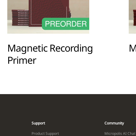
Magnetic Recording
M
Primer
Support
Community
Product Support
Micropolis AI Chat