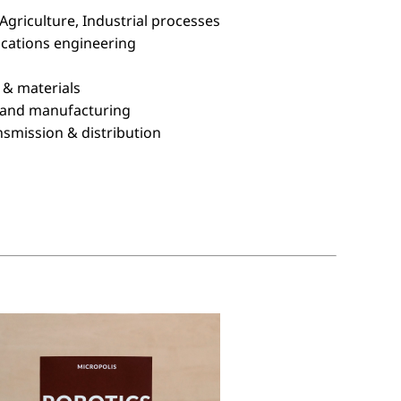
Agriculture, Industrial processes
ications engineering
 & materials
 and manufacturing
nsmission & distribution