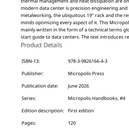
thermal management and heat dissipation are on
are visualized in black and white illustrations. A r
modern data center is precision engineering and
primer on the fascinating world of data centers that sp
metalworking, the ubiquitous 19" rack and the res
minds optimizing every aspect of it. This Micropolis Handbooks publication is
mainly written in the form of a technical terms glo
start guide to data centers. The text introduces 
Product Details
ISBN-13:
978-3-9826166-4-3
Publisher:
Micropolis Press
Publication date:
June 2026
Series:
Micropolis Handbooks, #4
Edition description:
First edition
Pages:
120