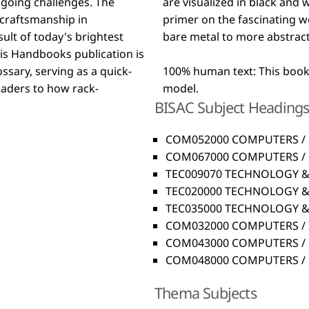
going challenges. The
eference book and first
 craftsmanship in
ans everything from
ult of today's brightest
bare metal to more abstrac
ssary, serving as a quick-
100% human text: This book 
readers to how rack-
model.
BISAC Subject Heading
COM052000 COMPUTERS / 
COM067000 COMPUTERS / H
TEC009070 TECHNOLOGY & 
TEC020000 TECHNOLOGY & 
TEC035000 TECHNOLOGY & 
COM032000 COMPUTERS / I
COM043000 COMPUTERS / N
COM048000 COMPUTERS / Di
Thema Subjects