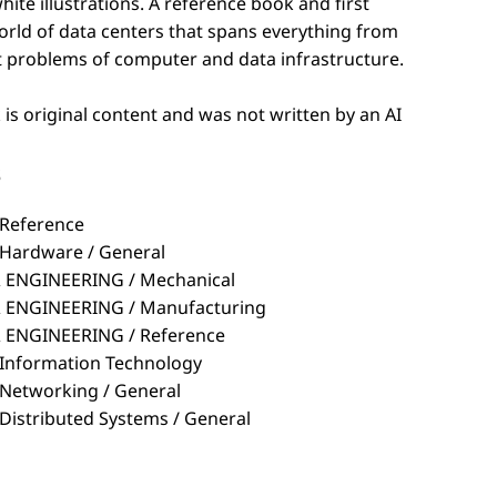
t problems of computer and data infrastructure.
is original content and was not written by an AI
s
Reference
ardware / General
ENGINEERING / Mechanical
ENGINEERING / Manufacturing
ENGINEERING / Reference
nformation Technology
etworking / General
stributed Systems / General