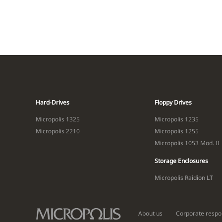
Hard-Drives
Floppy Drives
Micropolis 1325
Micropolis 1235
Micropolis 2210
Micropolis 1255
Micropolis 1053 Mod. II
Storage Enclosures
Micropolis Raidion LT
About us
Corporate respon