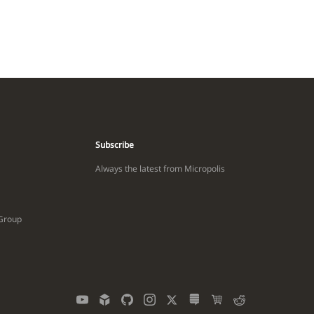
Subscribe
Always the latest from Micropolis
 Group