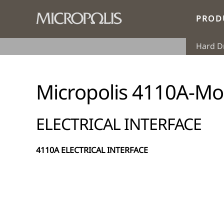
PROD
Hard D
Micropolis 4110A-Mo
ELECTRICAL INTERFACE
4110A ELECTRICAL INTERFACE