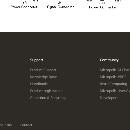
Support
Community
Product Support
Micropolis AI Chat
Knowledge Base
Micropolis #BBS
Handbooks
Retro Computing
Product registration
Micropolis Users'
Collection & Recycling
Developers
sibility
Contact