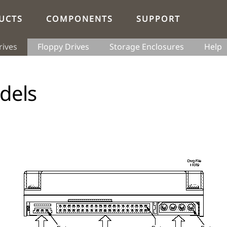
UCTS
COMPONENTS
SUPPORT
rives
Floppy Drives
Storage Enclosures
Help
dels