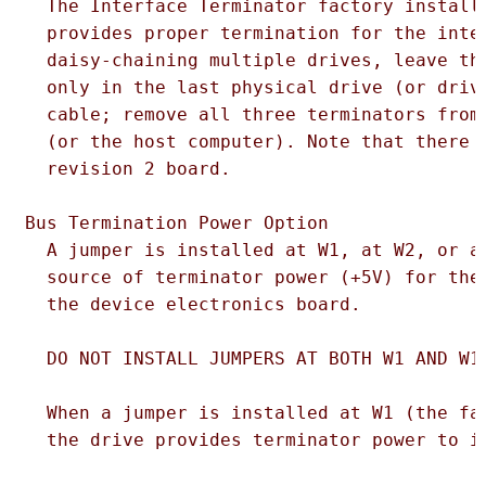
  The Interface Terminator factory installe
  provides proper termination for the inter
  daisy-chaining multiple drives, leave the
  only in the last physical drive (or drive
  cable; remove all three terminators from 
  (or the host computer). Note that there i
  revision 2 board.

Bus Termination Power Option  

  A jumper is installed at W1, at W2, or at
  source of terminator power (+5V) for the 
  the device electronics board.

  DO NOT INSTALL JUMPERS AT BOTH W1 AND W12
  When a jumper is installed at W1 (the fac
  the drive provides terminator power to it