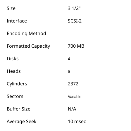
Size
3 1/2"
Interface
SCSI-2
Encoding Method
Formatted Capacity
700 MB
Disks
4
Heads
6
Cylinders
2372
Sectors
Variable
Buffer Size
N/A
Average Seek
10 msec