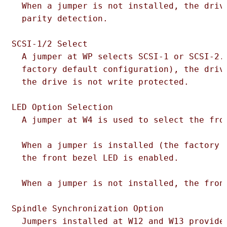
  When a jumper is not installed, the drive
  parity detection.

SCSI-1/2 Select

  A jumper at WP selects SCSI-1 or SCSI-2. 
  factory default configuration), the drive
  the drive is not write protected.

LED Option Selection

  A jumper at W4 is used to select the fron
  When a jumper is installed (the factory d
  the front bezel LED is enabled.

  When a jumper is not installed, the front
Spindle Synchronization Option

  Jumpers installed at W12 and W13 provide 