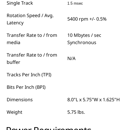
Single Track
1.5 msec
Rotation Speed / Avg.
5400 rpm +/- 0.5%
Latency
Transfer Rate to / from
10 Mbytes / sec
media
Synchronous
Transfer Rate to / from
N/A
buffer
Tracks Per Inch (TPI)
Bits Per Inch (BPI)
Dimensions
8.0"L x 5.75"W x 1.625"H
Weight
5.75 lbs.