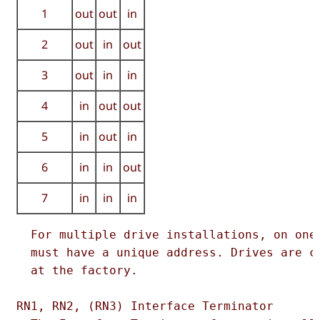
1
out
out
in
2
out
in
out
3
out
in
in
4
in
out
out
5
in
out
in
6
in
in
out
7
in
in
in
  For multiple drive installations, on one 
  must have a unique address. Drives are co
  at the factory.  

RN1, RN2, (RN3) Interface Terminator  
