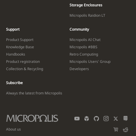
Storage Enclosures
Micropolis Raidion LT
Support
Community
Product Support
Micropolis AI Chat
Knowledge Base
Micropolis #BBS
Handbooks
Retro Computing
Product registration
Micropolis Users' Group
Collection & Recycling
Developers
Subscribe
Always the latest from Micropolis
About us