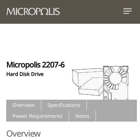
Micropolis 2207-6
Hard Disk Drive
Overview
Specifications
Power Requirements
Notes
Overview