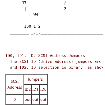
 |     J7                /                 
 |     ||                2                 
 |        : W4                             
 |                                         
 |      ID0 1 2                            
 |________:_:_:____________________________
                                           
ID0, ID1, ID2 SCSI Address Jumpers  

  The SCSI ID (drive address) jumpers are i
  and ID2. ID selection is binary, as show
Jumpers
SCSI
Address
ID2
ID1
ID0
0
out
out
out