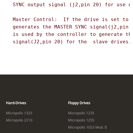
  SYNC output signal (j2,pin 20) for use di
  Master Control:  If the drive is set to M
  generates the MASTER SYNC signal(j2,pin 2
  is used by the controller to generate the
  signal(J2,pin 20) for the  slave drives.
Hard-Drives
Floppy Drives
Micropolis 1325
Micropolis 1235
Micropolis 2210
Micropolis 1255
Micropolis 1053 Mod. II