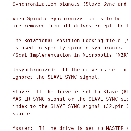
  Synchronization signals (Slave Sync and M
  When Spindle Synchronization is to be imp
  are removed from all drives except the la
  The Rotational Position Locking field (MO
  is used to specify spindle synchronizatio
  (Scsi Implementation in Micropolis "MZR" 
  Unsynchronized:  If the drive is set to U
  ignores the SLAVE SYNC signal.

  Slave:  If the drive is set to Slave (RPL
  MASTER SYNC signal or the SLAVE SYNC sign
  index to the SLAVE SYNC signal (J2,pin 20
  source.

  Master:  If the drive is set to MASTER (R