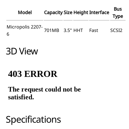
Bus
Model
Capacity
Size
Height
Interface
Type
Micropolis 2207-
701MB
3.5"
HHT
Fast
SCSI2
6
3D View
Specifications