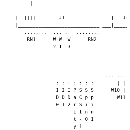
        |

   _____________________________     ______
  _|  ||||        J1            |   |   J3 
 | |____________________________|___|______
 |    ........  ... ..  ........           
 |     RN1      W W  W      RN2            
 |              2 1  3                     
 |                                         
 |                                         
 |                                         
 |                                ... .... 
 |               : : : : : : :        | |  
 |               I I I P S S S      W10 |  
 |               D D D a C p p        W11  
 |               0 1 2 r S i i             
 |                     i I n n             
 |                     t - 0 1             
 |                     y 1                 