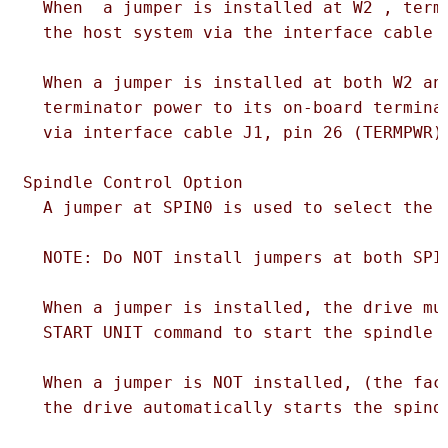
  When  a jumper is installed at W2 , termi
  the host system via the interface cable J
  When a jumper is installed at both W2 and
  terminator power to its on-board terminat
  via interface cable J1, pin 26 (TERMPWR).
Spindle Control Option

  A jumper at SPIN0 is used to select the s
  NOTE: Do NOT install jumpers at both SPIN
  When a jumper is installed, the drive mus
  START UNIT command to start the spindle m
  When a jumper is NOT installed, (the fact
  the drive automatically starts the spindl