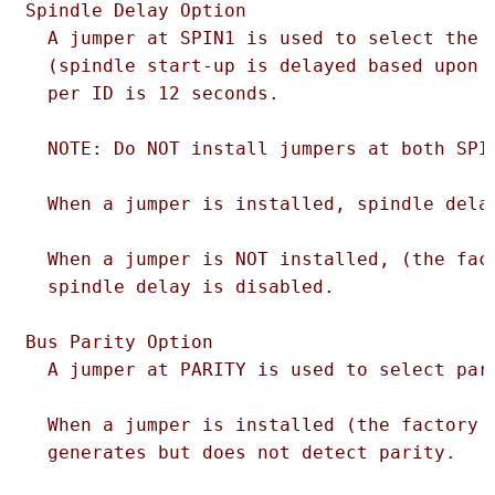
Spindle Delay Option

  A jumper at SPIN1 is used to select the s
  (spindle start-up is delayed based upon t
  per ID is 12 seconds.

  NOTE: Do NOT install jumpers at both SPIN
  When a jumper is installed, spindle delay
  When a jumper is NOT installed, (the fact
  spindle delay is disabled.

Bus Parity Option

  A jumper at PARITY is used to select pari
  When a jumper is installed (the factory d
  generates but does not detect parity.
