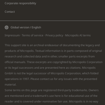
Corporate responsibility
Contact
Global version / English
Impressum
·
Terms of service
·
Privacy policy
·
Micropolis AI
terms
This support site is an archival endeavour of documenting the legacy and
products of Micropolis. Textual information is in parts composed of original
research and collected data and in other, smaller parts excerpts from
official manuals. These excerpts are copyrighted by Micropolis Corporation
or its legal successors and are presented here as citations. Micropolis
GmbH is not the legal successor of Micropolis Corporation, which folded
operations in 1997. Please
contact
us for any issues with the presented
material.
Some terms on this page are registered third-party trademarks. Owners
are mentioned and a trademark's use here is for educational use of the
reader and is covered under nominative fair use. Micropolis is in no way