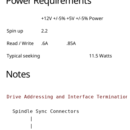
Power Requirements
+12V +/-5%
+5V +/-5%
Power
Spin up
2.2
Read / Write
.6A
.85A
Typical seeking
11.5 Watts
Notes
Drive Addressing and Interface Termination
  Spindle Sync Connectors

        |

        |                                  