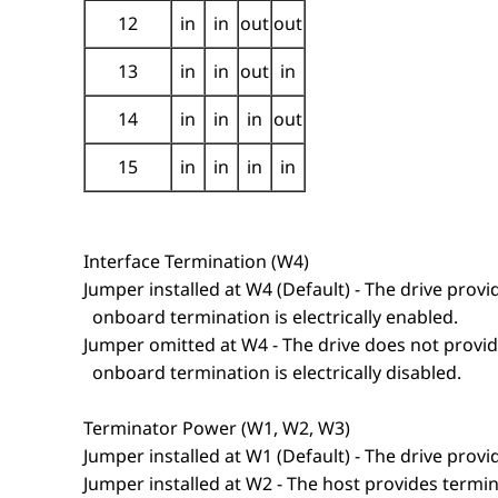
12
in
in
out
out
13
in
in
out
in
14
in
in
in
out
15
in
in
in
in
Interface Termination (W4)
Jumper installed at W4 (Default) - The drive provid
onboard termination is electrically enabled.
Jumper omitted at W4 - The drive does not provide
onboard termination is electrically disabled.
Terminator Power (W1, W2, W3)
Jumper installed at W1 (Default) - The drive prov
Jumper installed at W2 - The host provides termi