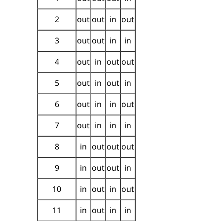
2
out
out
in
out
3
out
out
in
in
4
out
in
out
out
5
out
in
out
in
6
out
in
in
out
7
out
in
in
in
8
in
out
out
out
9
in
out
out
in
10
in
out
in
out
11
in
out
in
in