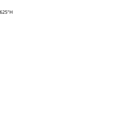
.625"H