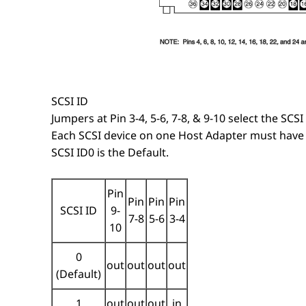
SCSI ID
Jumpers at Pin 3-4, 5-6, 7-8, & 9-10 select the SCSI 
Each SCSI device on one Host Adapter must have 
SCSI ID0 is the Default.
Pin
Pin
Pin
Pin
SCSI ID
9-
7-8
5-6
3-4
10
0
out
out
out
out
(Default)
1
out
out
out
in