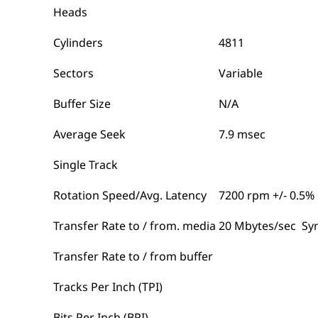
Heads
Cylinders
4811
Sectors
Variable
Buffer Size
N/A
Average Seek
7.9 msec
Single Track
Rotation Speed/Avg. Latency
7200 rpm +/- 0.5%
Transfer Rate to / from. media
20 Mbytes/sec Sy
Transfer Rate to / from buffer
Tracks Per Inch (TPI)
Bits Per Inch (BPI)