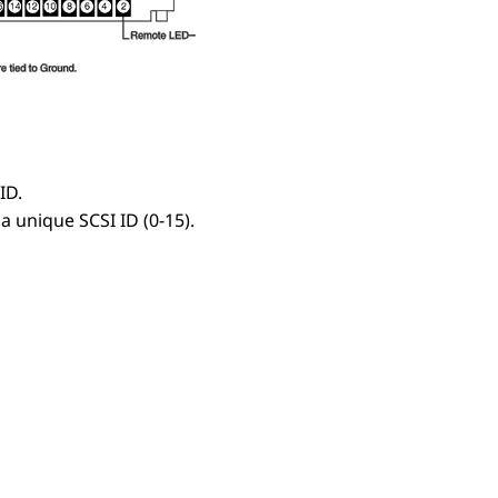
ID.
a unique SCSI ID (0-15).