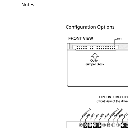
Notes:
Configuration Options