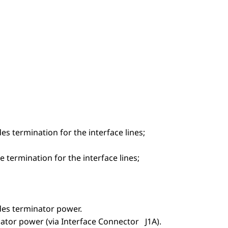
es termination for the interface lines;
 termination for the interface lines;
ides terminator power.
nator power (via Interface Connector J1A).