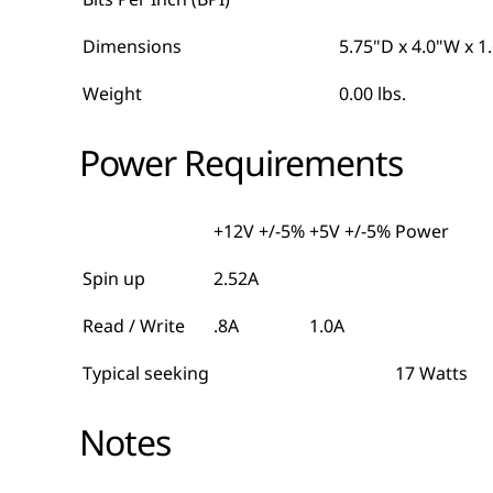
Dimensions
5.75"D x 4.0"W x 1
Weight
0.00 lbs.
Power Requirements
+12V +/-5%
+5V +/-5%
Power
Spin up
2.52A
Read / Write
.8A
1.0A
Typical seeking
17 Watts
Notes