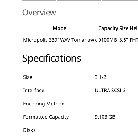
Overview
Model
Capacity
Size
Hei
Micropolis 3391WAV Tomahawk
9100MB
3.5"
FH
Specifications
Size
3 1/2"
Interface
ULTRA SCSI-3
Encoding Method
Formatted Capacity
9.103 GB
Disks