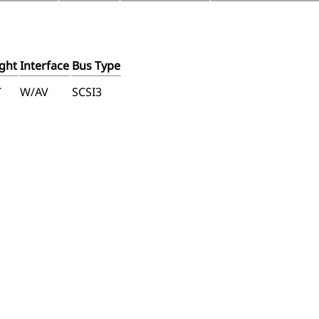
ght
Interface
Bus Type
T
W/AV
SCSI3