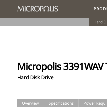
PROD
Hard D
Micropolis 3391WAV
Hard Disk Drive
Overview
Specifications
Power Requi