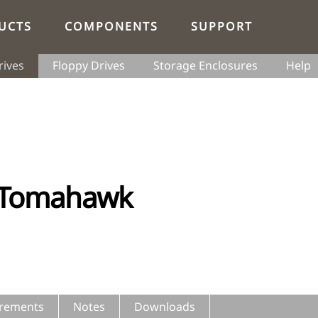
UCTS
COMPONENTS
SUPPORT
rives
Floppy Drives
Storage Enclosures
Help
 Tomahawk
rements
Notes
Downloads