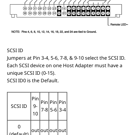
SCSI ID
Jumpers at Pin 3-4, 5-6, 7-8, & 9-10 select the SCSI ID.
Each SCSI device on one Host Adapter must have a
unique SCSI ID (0-15).
SCSI ID0 is the Default.
Pin
Pin
Pin
Pin
SCSI ID
9-
7-8
5-6
3-4
10
0
out
out
out
out
(default)