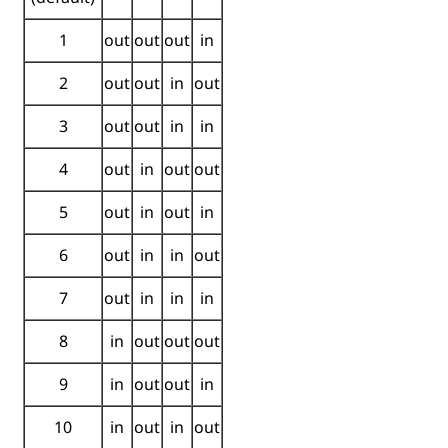
1
out
out
out
in
2
out
out
in
out
3
out
out
in
in
4
out
in
out
out
5
out
in
out
in
6
out
in
in
out
7
out
in
in
in
8
in
out
out
out
9
in
out
out
in
10
in
out
in
out