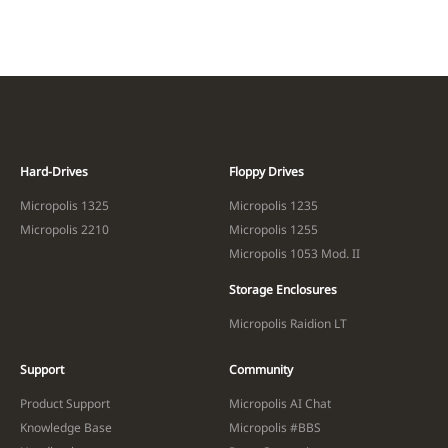
Hard-Drives
Floppy Drives
Micropolis 1325
Micropolis 1235
Micropolis 2210
Micropolis 1255
Micropolis 1053 Mod. II
Storage Enclosures
Micropolis Raidion LT
Support
Community
Product Support
Micropolis AI Chat
Knowledge Base
Micropolis #BBS