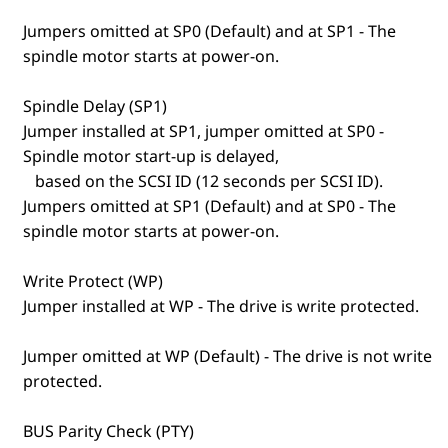
Jumpers omitted at SP0 (Default) and at SP1 - The
spindle motor starts at power-on.
Spindle Delay (SP1)
Jumper installed at SP1, jumper omitted at SP0 -
Spindle motor start-up is delayed,
based on the SCSI ID (12 seconds per SCSI ID).
Jumpers omitted at SP1 (Default) and at SP0 - The
spindle motor starts at power-on.
Write Protect (WP)
Jumper installed at WP - The drive is write protected.
Jumper omitted at WP (Default) - The drive is not write
protected.
BUS Parity Check (PTY)