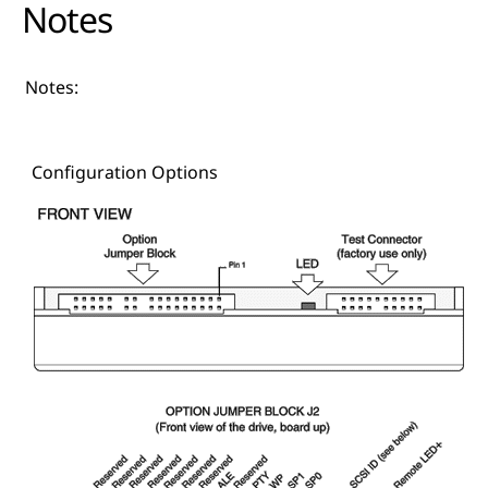
Notes
Notes:
Configuration Options