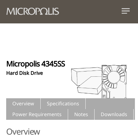
Micropolis 4345SS
Hard Disk Drive
Overview
Specifications
Power Requirements
Notes
Downloads
Overview