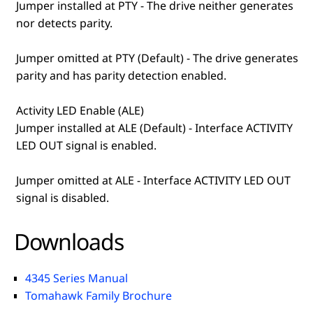
Jumper installed at PTY - The drive neither generates
nor detects parity.
Jumper omitted at PTY (Default) - The drive generates
parity and has parity detection enabled.
Activity LED Enable (ALE)
Jumper installed at ALE (Default) - Interface ACTIVITY
LED OUT signal is enabled.
Jumper omitted at ALE - Interface ACTIVITY LED OUT
signal is disabled.
Downloads
4345 Series Manual
Tomahawk Family Brochure