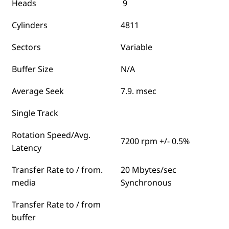
Heads
9
Cylinders
4811
Sectors
Variable
Buffer Size
N/A
Average Seek
7.9. msec
Single Track
Rotation Speed/Avg.
7200 rpm +/- 0.5%
Latency
Transfer Rate to / from.
20 Mbytes/sec
media
Synchronous
Transfer Rate to / from
buffer