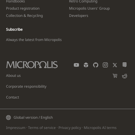
Handbooks
Retro Computing
Product registration
Micropolis Users' Group
Collection & Recycling
Developers
Subscribe
Always the latest from Micropolis
About us
Corporate responsibility
Contact
Global version / English
Impressum
·
Terms of service
·
Privacy policy
·
Micropolis AI
terms