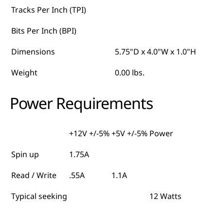
Tracks Per Inch (TPI)
Bits Per Inch (BPI)
Dimensions
5.75"D x 4.0"W x 1.0"H
Weight
0.00 lbs.
Power Requirements
+12V +/-5%
+5V +/-5%
Power
Spin up
1.75A
Read / Write
.55A
1.1A
Typical seeking
12 Watts