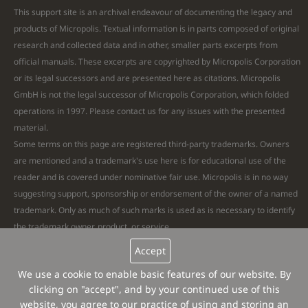
This support site is an archival endeavour of documenting the legacy and
products of Micropolis. Textual information is in parts composed of original
research and collected data and in other, smaller parts excerpts from
official manuals. These excerpts are copyrighted by Micropolis Corporation
or its legal successors and are presented here as citations. Micropolis
GmbH is not the legal successor of Micropolis Corporation, which folded
operations in 1997. Please
contact
us for any issues with the presented
material.
Some terms on this page are registered third-party trademarks. Owners
are mentioned and a trademark's use here is for educational use of the
reader and is covered under nominative fair use. Micropolis is in no way
suggesting support, sponsorship or endorsement of the owner of a named
trademark. Only as much of such marks is used as is necessary to identify
the trademark owner, product, or service.
Remaining text and all images are Copyright © 2026 Micropolis GmbH. All
Accept
Rights Reserved. Micropolis® is a registered trademark.
Website
We use a cookie to enable basic features of our website. By
feedback
clicking on "accept", and by your continued use of this
website, you agree to our practice of using and storing an