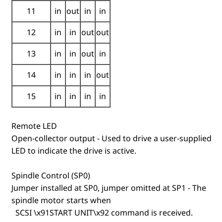
11
in
out
in
in
12
in
in
out
out
13
in
in
out
in
14
in
in
in
out
15
in
in
in
in
Remote LED
Open-collector output - Used to drive a user-supplied
LED to indicate the drive is active.
Spindle Control (SP0)
Jumper installed at SP0, jumper omitted at SP1 - The
spindle motor starts when
SCSI \x91START UNIT\x92 command is received.