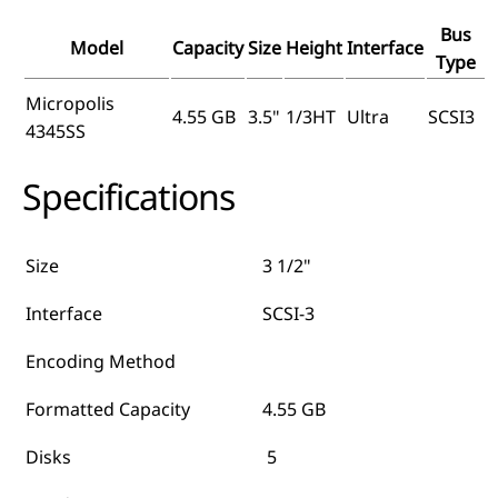
Bus
Model
Capacity
Size
Height
Interface
Type
Micropolis
4.55 GB
3.5"
1/3HT
Ultra
SCSI3
4345SS
Specifications
Size
3 1/2"
Interface
SCSI-3
Encoding Method
Formatted Capacity
4.55 GB
Disks
5