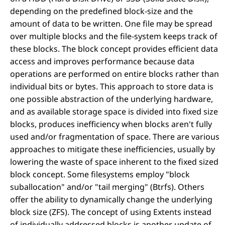
depending on the predefined block-size and the
amount of data to be written. One file may be spread
over multiple blocks and the file-system keeps track of
these blocks. The block concept provides efficient data
access and improves performance because data
operations are performed on entire blocks rather than
individual bits or bytes. This approach to store data is
one possible abstraction of the underlying hardware,
and as available storage space is divided into fixed size
blocks, produces inefficiency when blocks aren't fully
used and/or fragmentation of space. There are various
approaches to mitigate these inefficiencies, usually by
lowering the waste of space inherent to the fixed sized
block concept. Some filesystems employ "block
suballocation" and/or "tail merging" (Btrfs). Others
offer the ability to dynamically change the underlying
block size (ZFS). The concept of using Extents instead
of individually addressed blocks is another update of