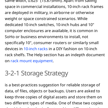
same width, 0.625" (15.875mm). Apart from saving
space in commercial installations, 10-inch rack frames
are deployed in military, in airborne or otherwise
weight or space constrained scenarios. While
dedicated 10-inch switches, 10-inch hubs and 10"
computer enclosures are available, it is common in
SoHo or business environments to install, not
specifically 10", consumer routers or similarly small
devices in
10-inch racks
in a DIY fashion on 10-inch
rack shelfs. The Help section has an indepth document
on
rack mount equipment
.
3-2-1 Storage Strategy
is a best-practices suggestion for reliable storage of
data, of files, objects or backups. Users are asked to
keep three copies of digital assets and store them on
two different types of media. One of these two copies