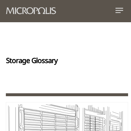
Storage Glossary