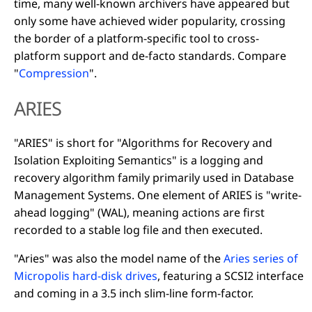
time, many well-known archivers have appeared but
only some have achieved wider popularity, crossing
the border of a platform-specific tool to cross-
platform support and de-facto standards. Compare
"
Compression
".
ARIES
"ARIES" is short for "Algorithms for Recovery and
Isolation Exploiting Semantics" is a logging and
recovery algorithm family primarily used in Database
Management Systems. One element of ARIES is "write-
ahead logging" (WAL), meaning actions are first
recorded to a stable log file and then executed.
"Aries" was also the model name of the
Aries series of
Micropolis hard-disk drives
, featuring a SCSI2 interface
and coming in a 3.5 inch slim-line form-factor.