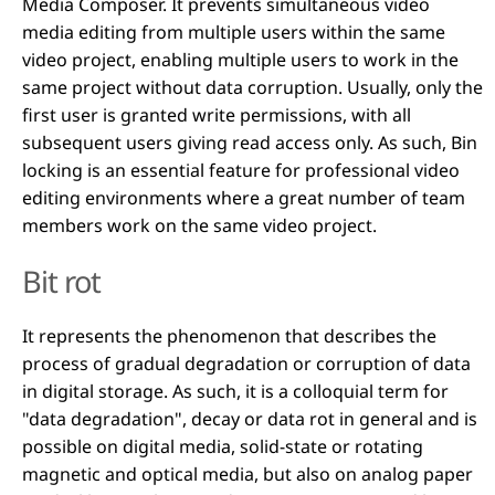
Media Composer. It prevents simultaneous video
media editing from multiple users within the same
video project, enabling multiple users to work in the
same project without data corruption. Usually, only the
first user is granted write permissions, with all
subsequent users giving read access only. As such, Bin
locking is an essential feature for professional video
editing environments where a great number of team
members work on the same video project.
Bit rot
It represents the phenomenon that describes the
process of gradual degradation or corruption of data
in digital storage. As such, it is a colloquial term for
"data degradation", decay or data rot in general and is
possible on digital media, solid-state or rotating
magnetic and optical media, but also on analog paper