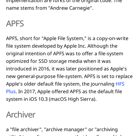
implementation are forks of the original code. The
name stems from "Andrew Carnegie".
APFS
APFS, short for "Apple File System," is a copy-on-write
file system developed by Apple Inc. Although the
original intention of APFS was to offer a file-system
optimized for SSD storage media when it was
introduced in 2016, it was later positioned as Apple's
new general-purpose file-system. APFS is set to replace
Apple's older default file system, the journaling
HFS
Plus
. In 2017, Apple offered APFS as the default file
system in iOS 10.3 (macOS High Sierra).
Archiver
a "file archiver", "archive manager" or "archiving