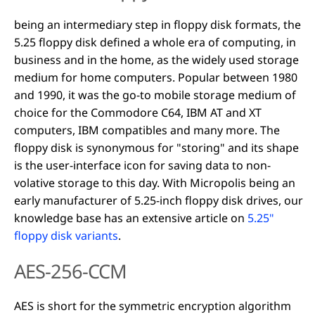
being an intermediary step in floppy disk formats, the
5.25 floppy disk defined a whole era of computing, in
business and in the home, as the widely used storage
medium for home computers. Popular between 1980
and 1990, it was the go-to mobile storage medium of
choice for the Commodore C64, IBM AT and XT
computers, IBM compatibles and many more. The
floppy disk is synonymous for "storing" and its shape
is the user-interface icon for saving data to non-
volative storage to this day. With Micropolis being an
early manufacturer of 5.25-inch floppy disk drives, our
knowledge base has an extensive article on
5.25"
floppy disk variants
.
AES-256-CCM
AES is short for the symmetric encryption algorithm