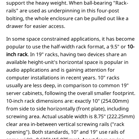
support the heavy weight. When ball-bearing "Rack-
rails" are used as underpinning in this four-post
bolting, the whole enclosure can be pulled out like a
drawer for easier access.
In some space constrained applications, it has become
popular to use the half-width rack format, a 9.5" or
10-
inch rack
. In 19" racks, having two devices share an
available height-unit's horizontal space is popular in
audio applications and is gaining attention for
computer installations in recent years. 10" racks
usually are less deep, in comparison to common 19"
server cabinets, following the overall smaller footprint.
10-inch rack dimensions are: exactly 10" (254.00mm)
from side to side horizontally (front plate), including
screwing area. Actual usable width is 8.75" (222.25mm)
clear area in-between vertical screwing rails ("rack
opening"). Both standards, 10" and 19" use rails of