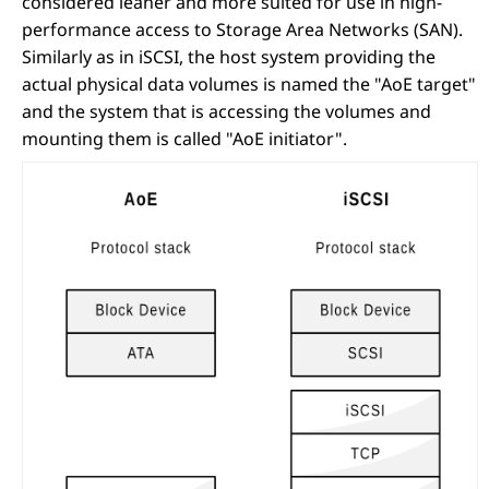
considered leaner and more suited for use in high-
performance access to Storage Area Networks (SAN).
Similarly as in iSCSI, the host system providing the
actual physical data volumes is named the "AoE target"
and the system that is accessing the volumes and
mounting them is called "AoE initiator".