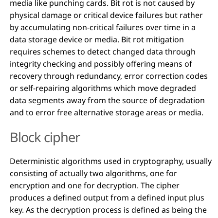
media like punching cards. Bit rot is not caused by
physical damage or critical device failures but rather
by accumulating non-critical failures over time in a
data storage device or media. Bit rot mitigation
requires schemes to detect changed data through
integrity checking and possibly offering means of
recovery through redundancy, error correction codes
or self-repairing algorithms which move degraded
data segments away from the source of degradation
and to error free alternative storage areas or media.
Block cipher
Deterministic algorithms used in cryptography, usually
consisting of actually two algorithms, one for
encryption and one for decryption. The cipher
produces a defined output from a defined input plus
key. As the decryption process is defined as being the