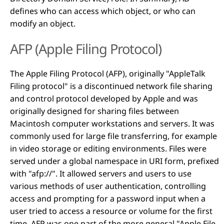
defines who can access which object, or who can
modify an object.
AFP (Apple Filing Protocol)
The Apple Filing Protocol (AFP), originally "AppleTalk
Filing protocol" is a discontinued network file sharing
and control protocol developed by Apple and was
originally designed for sharing files between
Macintosh computer workstations and servers. It was
commonly used for large file transferring, for example
in video storage or editing environments. Files were
served under a global namespace in URI form, prefixed
with "afp://". It allowed servers and users to use
various methods of user authentication, controlling
access and prompting for a password input when a
user tried to access a resource or volume for the first
time. AFP was one part of the more general "Apple File