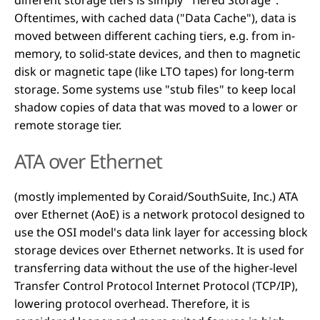
Oftentimes, with cached data ("Data Cache"), data is
moved between different caching tiers, e.g. from in-
memory, to solid-state devices, and then to magnetic
disk or magnetic tape (like LTO tapes) for long-term
storage. Some systems use "stub files" to keep local
shadow copies of data that was moved to a lower or
remote storage tier.
ATA over Ethernet
(mostly implemented by Coraid/SouthSuite, Inc.) ATA
over Ethernet (AoE) is a network protocol designed to
use the OSI model's data link layer for accessing block
storage devices over Ethernet networks. It is used for
transferring data without the use of the higher-level
Transfer Control Protocol Internet Protocol (TCP/IP),
lowering protocol overhead. Therefore, it is