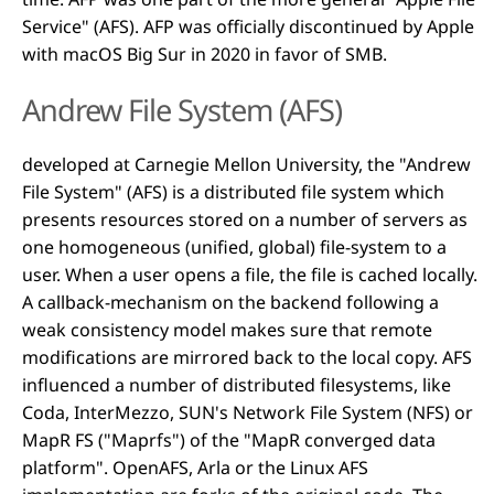
Service" (AFS). AFP was officially discontinued by Apple
with macOS Big Sur in 2020 in favor of SMB.
Andrew File System (AFS)
developed at Carnegie Mellon University, the "Andrew
File System" (AFS) is a distributed file system which
presents resources stored on a number of servers as
one homogeneous (unified, global) file-system to a
user. When a user opens a file, the file is cached locally.
A callback-mechanism on the backend following a
weak consistency model makes sure that remote
modifications are mirrored back to the local copy. AFS
influenced a number of distributed filesystems, like
Coda, InterMezzo, SUN's Network File System (NFS) or
MapR FS ("Maprfs") of the "MapR converged data
platform". OpenAFS, Arla or the Linux AFS