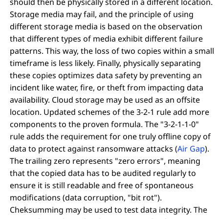
should then be physically stored in a different location.
Storage media may fail, and the principle of using
different storage media is based on the observation
that different types of media exhibit different failure
patterns. This way, the loss of two copies within a small
timeframe is less likely. Finally, physically separating
these copies optimizes data safety by preventing an
incident like water, fire, or theft from impacting data
availability. Cloud storage may be used as an offsite
location. Updated schemes of the 3-2-1 rule add more
components to the proven formula. The "3-2-1-1-0"
rule adds the requirement for one truly offline copy of
data to protect against ransomware attacks (
Air Gap
).
The trailing zero represents "zero errors", meaning
that the copied data has to be audited regularly to
ensure it is still readable and free of spontaneous
modifications (data corruption, "bit rot").
Cheksumming may be used to test data integrity. The