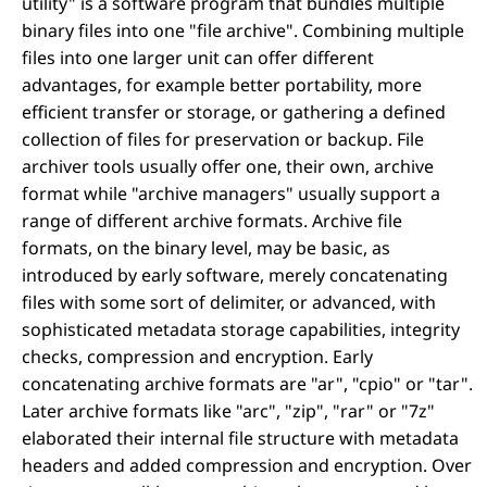
utility" is a software program that bundles multiple
binary files into one "file archive". Combining multiple
files into one larger unit can offer different
advantages, for example better portability, more
efficient transfer or storage, or gathering a defined
collection of files for preservation or backup. File
archiver tools usually offer one, their own, archive
format while "archive managers" usually support a
range of different archive formats. Archive file
formats, on the binary level, may be basic, as
introduced by early software, merely concatenating
files with some sort of delimiter, or advanced, with
sophisticated metadata storage capabilities, integrity
checks, compression and encryption. Early
concatenating archive formats are "ar", "cpio" or "tar".
Later archive formats like "arc", "zip", "rar" or "7z"
elaborated their internal file structure with metadata
headers and added compression and encryption. Over