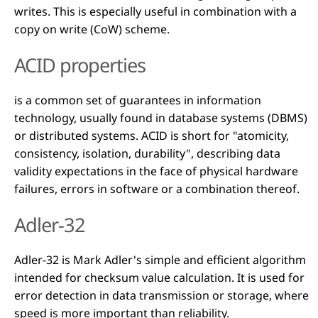
writes. This is especially useful in combination with a
copy on write (CoW) scheme.
ACID properties
is a common set of guarantees in information
technology, usually found in database systems (DBMS)
or distributed systems. ACID is short for "atomicity,
consistency, isolation, durability", describing data
validity expectations in the face of physical hardware
failures, errors in software or a combination thereof.
Adler-32
Adler-32 is Mark Adler's simple and efficient algorithm
intended for checksum value calculation. It is used for
error detection in data transmission or storage, where
speed is more important than reliability.