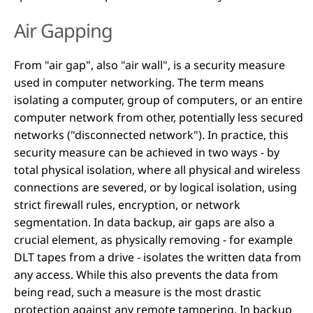
Air Gapping
From "air gap", also "air wall", is a security measure
used in computer networking. The term means
isolating a computer, group of computers, or an entire
computer network from other, potentially less secured
networks ("disconnected network"). In practice, this
security measure can be achieved in two ways - by
total physical isolation, where all physical and wireless
connections are severed, or by logical isolation, using
strict firewall rules, encryption, or network
segmentation. In data backup, air gaps are also a
crucial element, as physically removing - for example
DLT tapes from a drive - isolates the written data from
any access. While this also prevents the data from
being read, such a measure is the most drastic
protection against any remote tampering. In backup