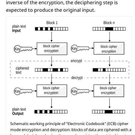
inverse of the encryption, the deciphering step is
expected to produce the original input.
Schematic working principle of "Electronic Codebook" (ECB) cipher
mode encryption and decryption: blocks of data are ciphered with a