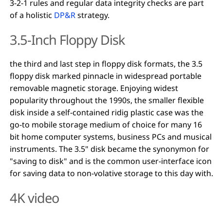
3-2-1 rules and regular data integrity checks are part
of a holistic
DP&R
strategy.
3.5-Inch Floppy Disk
the third and last step in floppy disk formats, the 3.5
floppy disk marked pinnacle in widespread portable
removable magnetic storage. Enjoying widest
popularity throughout the 1990s, the smaller flexible
disk inside a self-contained ridig plastic case was the
go-to mobile storage medium of choice for many 16
bit home computer systems, business PCs and musical
instruments. The 3.5" disk became the synonymon for
"saving to disk" and is the common user-interface icon
for saving data to non-volative storage to this day with.
4K video