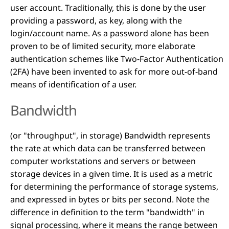
user account. Traditionally, this is done by the user
providing a password, as key, along with the
login/account name. As a password alone has been
proven to be of limited security, more elaborate
authentication schemes like Two-Factor Authentication
(2FA) have been invented to ask for more out-of-band
means of identification of a user.
Bandwidth
(or "throughput", in storage) Bandwidth represents
the rate at which data can be transferred between
computer workstations and servers or between
storage devices in a given time. It is used as a metric
for determining the performance of storage systems,
and expressed in bytes or bits per second. Note the
difference in definition to the term "bandwidth" in
signal processing, where it means the range between