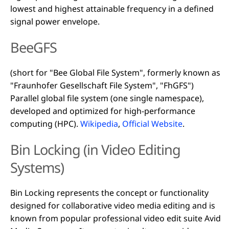
lowest and highest attainable frequency in a defined
signal power envelope.
BeeGFS
(short for "Bee Global File System", formerly known as
"Fraunhofer Gesellschaft File System", "FhGFS")
Parallel global file system (one single namespace),
developed and optimized for high-performance
computing (HPC).
Wikipedia
,
Official Website
.
Bin Locking (in Video Editing
Systems)
Bin Locking represents the concept or functionality
designed for collaborative video media editing and is
known from popular professional video edit suite Avid