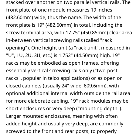
stacked over another on two parallel vertical rails. The
front plate of one module measures 19 inches
(482.60mm) wide, thus the name. The width of the
front plate is 19" (482.60mm) in total, including the
screw terminal area, with 17.75" (450.85mm) clear area
in-between vertical screwing rails (called "rack
opening"). One height unit (a "rack unit", measured in
"U", 1U, 2U, 3U, etc.) is 1.752" (44.50mm) high. 19"
racks may be embodied as open frames, offering
essentially vertical screwing rails only ("two-post
racks", popular in telco applications) or as open or
closed cabinets (usually 24" wide, 609.6mm), with
optional additional internal width outside the rail area
for more elaborate cabling. 19" rack modules may be
short enclosures or very deep ("mounting depth").
Larger mounted enclosures, meaning with often
added height and usually very deep, are commonly
screwed to the front and rear posts, to properly