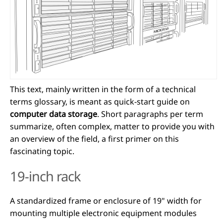
This text, mainly written in the form of a technical
terms glossary, is meant as quick-start guide on
computer data storage
. Short paragraphs per term
summarize, often complex, matter to provide you with
an overview of the field, a first primer on this
fascinating topic.
19-inch rack
A standardized frame or enclosure of 19" width for
mounting multiple electronic equipment modules