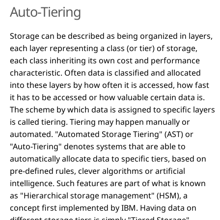
Auto-Tiering
Storage can be described as being organized in layers,
each layer representing a class (or tier) of storage,
each class inheriting its own cost and performance
characteristic. Often data is classified and allocated
into these layers by how often it is accessed, how fast
it has to be accessed or how valuable certain data is.
The scheme by which data is assigned to specific layers
is called tiering. Tiering may happen manually or
automated. "Automated Storage Tiering" (AST) or
"Auto-Tiering" denotes systems that are able to
automatically allocate data to specific tiers, based on
pre-defined rules, clever algorithms or artificial
intelligence. Such features are part of what is known
as "Hierarchical storage management" (HSM), a
concept first implemented by IBM. Having data on
different storage tiers is simply "Tiered Storage".