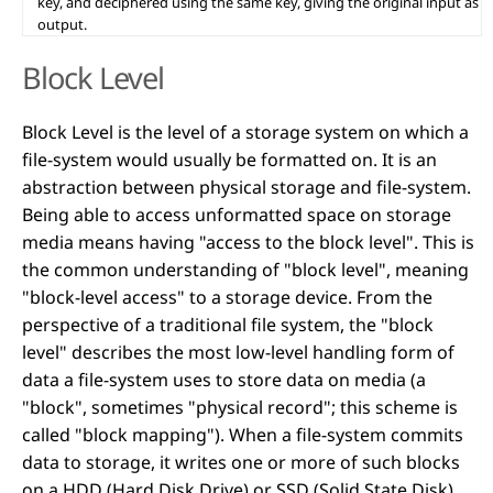
key, and deciphered using the same key, giving the original input as
output.
Block Level
Block Level is the level of a storage system on which a
file-system would usually be formatted on. It is an
abstraction between physical storage and file-system.
Being able to access unformatted space on storage
media means having "access to the block level". This is
the common understanding of "block level", meaning
"block-level access" to a storage device. From the
perspective of a traditional file system, the "block
level" describes the most low-level handling form of
data a file-system uses to store data on media (a
"block", sometimes "physical record"; this scheme is
called "block mapping"). When a file-system commits
data to storage, it writes one or more of such blocks
on a HDD (Hard Disk Drive) or SSD (Solid State Disk),