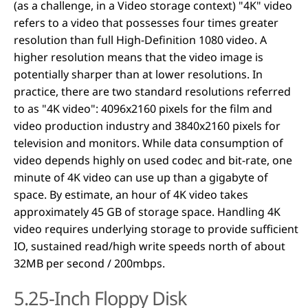
(as a challenge, in a Video storage context) "4K" video
refers to a video that possesses four times greater
resolution than full High-Definition 1080 video. A
higher resolution means that the video image is
potentially sharper than at lower resolutions. In
practice, there are two standard resolutions referred
to as "4K video": 4096x2160 pixels for the film and
video production industry and 3840x2160 pixels for
television and monitors. While data consumption of
video depends highly on used codec and bit-rate, one
minute of 4K video can use up than a gigabyte of
space. By estimate, an hour of 4K video takes
approximately 45 GB of storage space. Handling 4K
video requires underlying storage to provide sufficient
IO, sustained read/high write speeds north of about
32MB per second / 200mbps.
5.25-Inch Floppy Disk