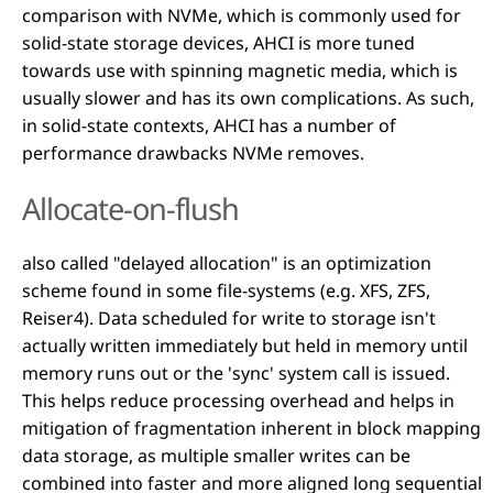
comparison with NVMe, which is commonly used for
solid-state storage devices, AHCI is more tuned
towards use with spinning magnetic media, which is
usually slower and has its own complications. As such,
in solid-state contexts, AHCI has a number of
performance drawbacks NVMe removes.
Allocate-on-flush
also called "delayed allocation" is an optimization
scheme found in some file-systems (e.g. XFS, ZFS,
Reiser4). Data scheduled for write to storage isn't
actually written immediately but held in memory until
memory runs out or the 'sync' system call is issued.
This helps reduce processing overhead and helps in
mitigation of fragmentation inherent in block mapping
data storage, as multiple smaller writes can be
combined into faster and more aligned long sequential