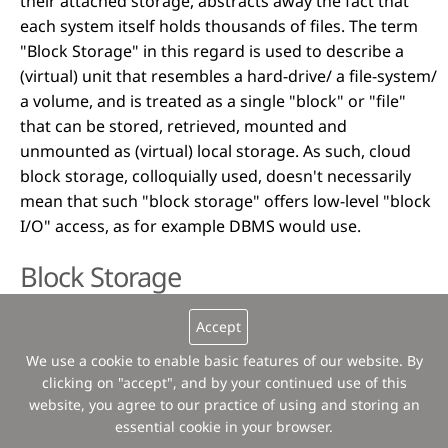
their attached storage, abstracts away the fact that
each system itself holds thousands of files. The term
"Block Storage" in this regard is used to describe a
(virtual) unit that resembles a hard-drive/ a file-system/
a volume, and is treated as a single "block" or "file"
that can be stored, retrieved, mounted and
unmounted as (virtual) local storage. As such, cloud
block storage, colloquially used, doesn't necessarily
mean that such "block storage" offers low-level "block
I/O" access, as for example DBMS would use.
Block Storage
Most storage devices operate by organizing available
Accept
storage into defined sized chunks, so called "blocks".
We use a cookie to enable basic features of our website. By
Thus, storage devices are called "block devices", "block
clicking on "accept", and by your continued use of this
storage devices", or simply "block storage". In
website, you agree to our practice of using and storing an
enterprise IT and environments where physical
essential cookie in your browser.