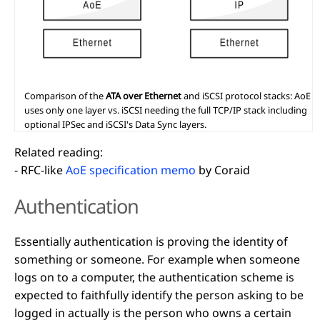
Comparison of the
ATA over Ethernet
and iSCSI protocol stacks: AoE
uses only one layer vs. iSCSI needing the full TCP/IP stack including
optional IPSec and iSCSI's Data Sync layers.
Related reading:
- RFC-like
AoE specification memo
by Coraid
Authentication
Essentially authentication is proving the identity of
something or someone. For example when someone
logs on to a computer, the authentication scheme is
expected to faithfully identify the person asking to be
logged in actually is the person who owns a certain