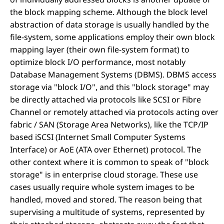
the block mapping scheme. Although the block level
abstraction of data storage is usually handled by the
file-system, some applications employ their own block
mapping layer (their own file-system format) to
optimize block I/O performance, most notably
Database Management Systems (DBMS). DBMS access
storage via "block I/O", and this "block storage" may
be directly attached via protocols like SCSI or Fibre
Channel or remotely attached via protocols acting over
fabric / SAN (Storage Area Networks), like the TCP/IP
based iSCSI (Internet Small Computer Systems
Interface) or AoE (ATA over Ethernet) protocol. The
other context where it is common to speak of "block
storage" is in enterprise cloud storage. These use
cases usually require whole system images to be
handled, moved and stored. The reason being that
supervising a multitude of systems, represented by