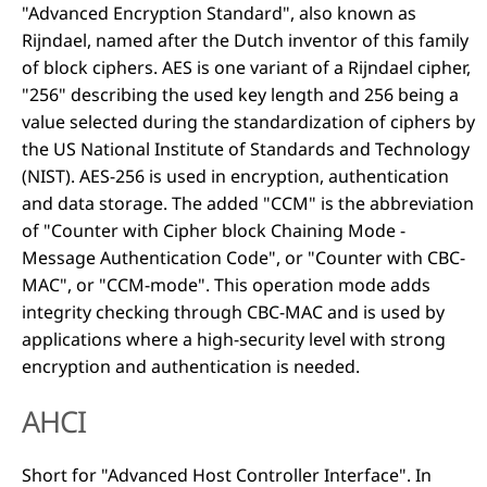
"Advanced Encryption Standard", also known as
Rijndael, named after the Dutch inventor of this family
of block ciphers. AES is one variant of a Rijndael cipher,
"256" describing the used key length and 256 being a
value selected during the standardization of ciphers by
the US National Institute of Standards and Technology
(NIST). AES-256 is used in encryption, authentication
and data storage. The added "CCM" is the abbreviation
of "Counter with Cipher block Chaining Mode -
Message Authentication Code", or "Counter with CBC-
MAC", or "CCM-mode". This operation mode adds
integrity checking through CBC-MAC and is used by
applications where a high-security level with strong
encryption and authentication is needed.
AHCI
Short for "Advanced Host Controller Interface". In