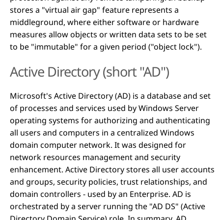
stores a "virtual air gap" feature represents a
middleground, where either software or hardware
measures allow objects or written data sets to be set
to be "immutable" for a given period ("object lock").
Active Directory (short "AD")
Microsoft's Active Directory (AD) is a database and set
of processes and services used by Windows Server
operating systems for authorizing and authenticating
all users and computers in a centralized Windows
domain computer network. It was designed for
network resources management and security
enhancement. Active Directory stores all user accounts
and groups, security policies, trust relationships, and
domain controllers - used by an Enterprise. AD is
orchestrated by a server running the "AD DS" (Active
Directory Domain Service) role. In summary, AD